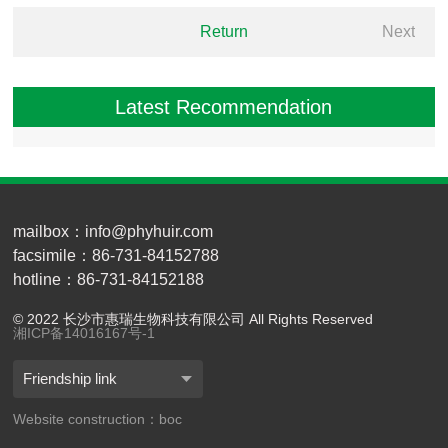
Return
Next
Latest Recommendation
mailbox：info@phyhuir.com
facsimile：86-731-84152788
hotline：86-731-84152188
© 2022 长沙市惠瑞生物科技有限公司 All Rights Reserved
湘ICP备14016167号-1
Friendship link
Website construction：boc