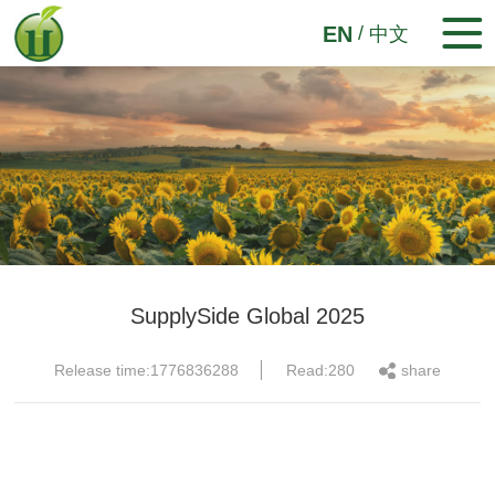
/
EN
中文
SupplySide Global 2025
Release time:1776836288
Read:280
share